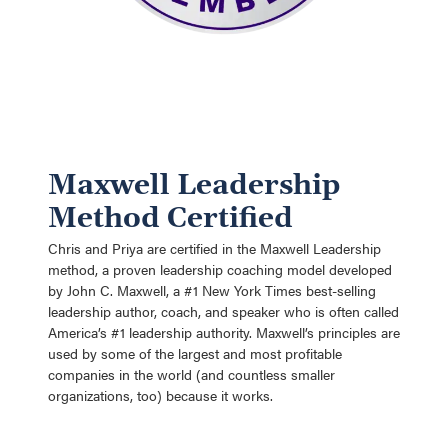
Maxwell Leadership
Method Certified
Chris and Priya are certified in the Maxwell Leadership
method, a proven leadership coaching model developed
by John C. Maxwell, a #1 New York Times best-selling
leadership author, coach, and speaker who is often called
America’s #1 leadership authority. Maxwell’s principles are
used by some of the largest and most profitable
companies in the world (and countless smaller
organizations, too) because it works.