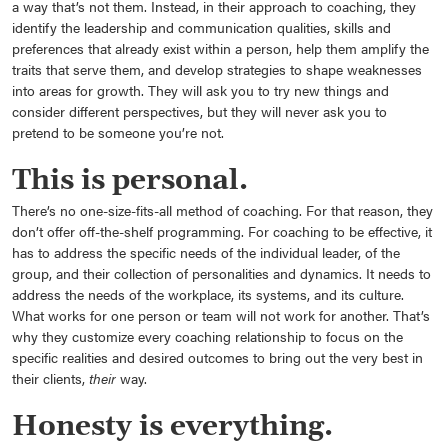
a way that’s not them. Instead, in their approach to coaching, they
identify the leadership and communication qualities, skills and
preferences that already exist within a person, help them amplify the
traits that serve them, and develop strategies to shape weaknesses
into areas for growth. They will ask you to try new things and
consider different perspectives, but they will never ask you to
pretend to be someone you’re not.
This is personal.
There’s no one-size-fits-all method of coaching. For that reason, they
don’t offer off-the-shelf programming. For coaching to be effective, it
has to address the specific needs of the individual leader, of the
group, and their collection of personalities and dynamics. It needs to
address the needs of the workplace, its systems, and its culture.
What works for one person or team will not work for another. That’s
why they customize every coaching relationship to focus on the
specific realities and desired outcomes to bring out the very best in
their clients,
their
way.
Honesty is everything.