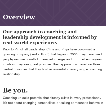
Overview
Our approach to coaching and
leadership development is informed by
real-world experience.
Prior to PintoHall Leadership, Chris and Priya have co-owned a
growing company (and still do!) that began in 2000: they have hired
people, resolved conflict, managed change, and nurtured employees
in whom they saw great promise. Their approach is based on three
central principles that they hold as essential in every single coaching
relationship:
Be you.
Coaching unlocks potential that already exists in every professional.
It’s not about changing personalities or asking someone to behave in