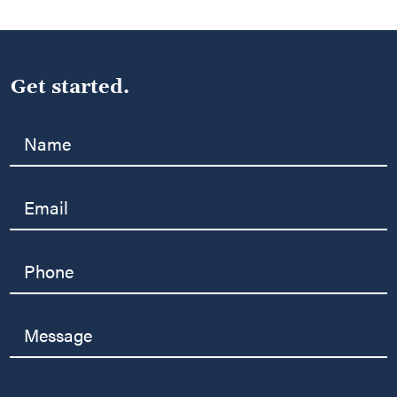
Get started.
Name
Email
Phone
Message