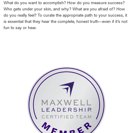
What do you want to accomplish? How do you measure success?
Who gets under your skin, and why? What are you afraid of? How
do you really feel? To curate the appropriate path to your success, it
is essential that they hear the complete, honest truth—even if it’s not
fun to say or hear.